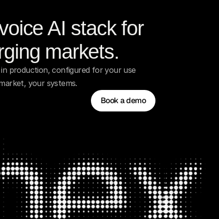
oice AI stack for 
ging markets.
in production, configured for your use 
 market, your systems.
Book a demo