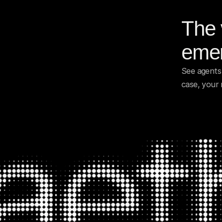
The v
emer
See agents 
case, your