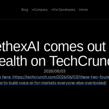
Blog
Company
For Developers
Home
thexAI comes out o
tealth on TechCrun
03‏/06‏/2026
cle here: https://techcrunch.com/2026/06/03/these-two-found
-to-build-voice-ai-for-markets-everyone-else-overlooked/