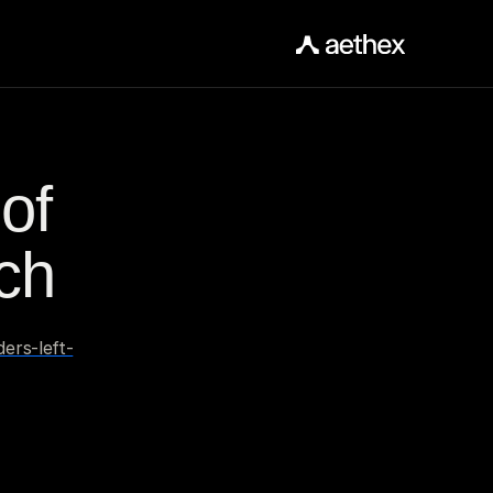
f 
ch
ers-left-