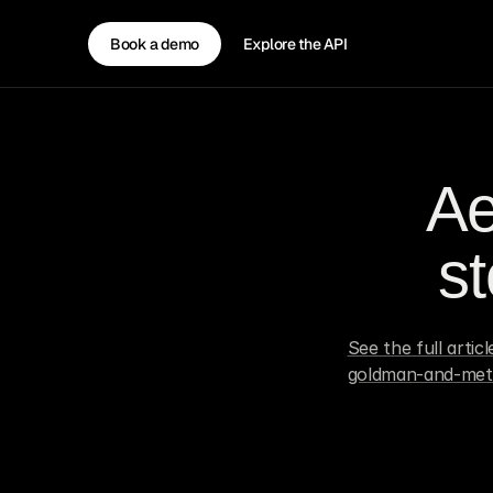
Book a demo
Explore the API
Ae
s
See the full arti
goldman-and-meta